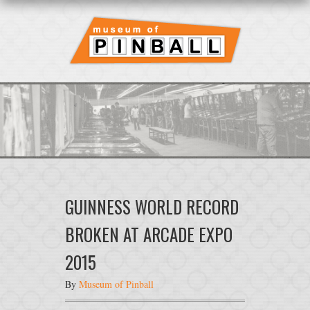
GUINNESS WORLD RECORD
BROKEN AT ARCADE EXPO
2015
By
Museum of Pinball