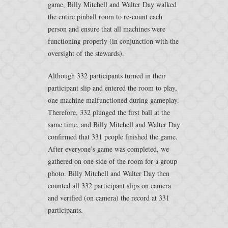
game, Billy Mitchell and Walter Day walked
the entire pinball room to re-count each
person and ensure that all machines were
functioning properly (in conjunction with the
oversight of the stewards).
Although 332 participants turned in their
participant slip and entered the room to play,
one machine malfunctioned during gameplay.
Therefore, 332 plunged the first ball at the
same time, and Billy Mitchell and Walter Day
confirmed that 331 people finished the game.
After everyone’s game was completed, we
gathered on one side of the room for a group
photo. Billy Mitchell and Walter Day then
counted all 332 participant slips on camera
and verified (on camera) the record at 331
participants.