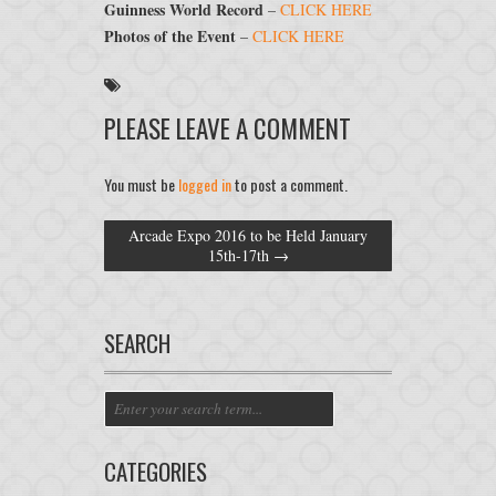
Guinness World Record
–
CLICK HERE
Photos of the Event
–
CLICK HERE
PLEASE LEAVE A COMMENT
You must be
logged in
to post a comment.
Arcade Expo 2016 to be Held January
15th-17th
→
SEARCH
CATEGORIES