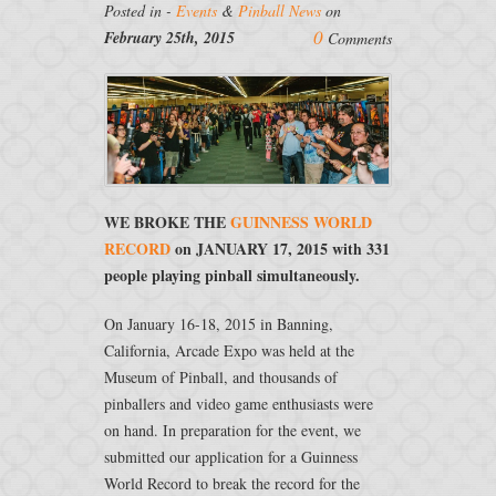
Posted in -
Events
&
Pinball News
on
0
February 25th, 2015
Comments
WE BROKE THE
GUINNESS WORLD
RECORD
on JANUARY 17, 2015 with 331
people playing pinball simultaneously.
On January 16-18, 2015 in Banning,
California, Arcade Expo was held at the
Museum of Pinball, and thousands of
pinballers and video game enthusiasts were
on hand. In preparation for the event, we
submitted our application for a Guinness
World Record to break the record for the