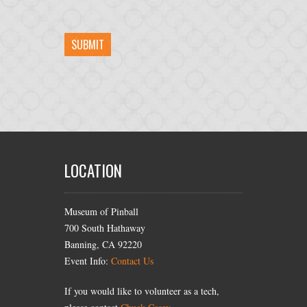
LOCATION
Museum of Pinball
700 South Hathaway
Banning, CA 92220
Event Info:
Contact Us
If you would like to volunteer as a tech,