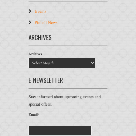
Events
Pinball News
ARCHIVES
Archives
E-NEWSLETTER
Stay informed about upcoming events and
special offers.
Email
*