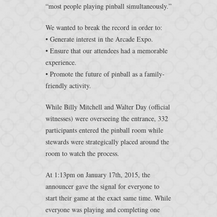
“most people playing pinball simultaneously.”
We wanted to break the record in order to:
• Generate interest in the Arcade Expo.
• Ensure that our attendees had a memorable
experience.
• Promote the future of pinball as a family-
friendly activity.
While Billy Mitchell and Walter Day (official
witnesses) were overseeing the entrance, 332
participants entered the pinball room while
stewards were strategically placed around the
room to watch the process.
At 1:13pm on January 17th, 2015, the
announcer gave the signal for everyone to
start their game at the exact same time. While
everyone was playing and completing one