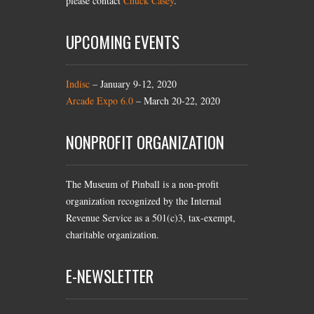
please contact
Chuck Casey
.
UPCOMING EVENTS
Indisc
– January 9-12, 2020
Arcade Expo 6.0
– March 20-22, 2020
NONPROFIT ORGANIZATION
The Museum of Pinball is a non-profit
organization recognized by the Internal
Revenue Service as a 501(c)3, tax-exempt,
charitable organization.
E-NEWSLETTER